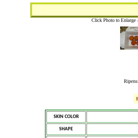
Click Photo to Enlarge 
Ripens
R
SKIN COLOR
SHAPE