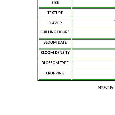
SIZE
TEXTURE
FLAVOR
CHILLING HOURS
BLOOM DATE
BLOOM DENSITY
BLOSSOM TYPE
CROPPING
NEW! Free