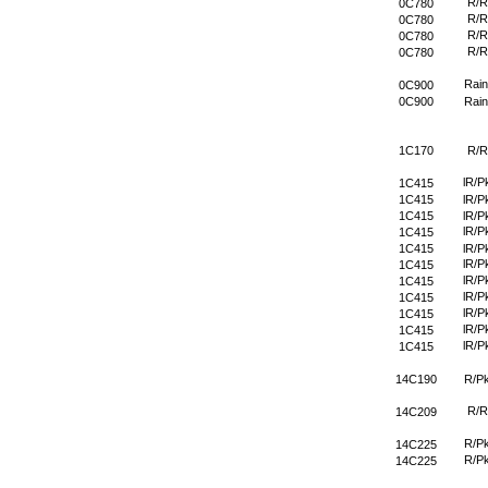
R/R
0C780
R/R
0C780
R/R
0C780
R/R
0C780
Rain
0C900
0C900
Rain
1C170
R/R
lR/P
1C415
1C415
lR/P
1C415
lR/P
lR/P
1C415
1C415
lR/P
lR/P
1C415
lR/P
1C415
lR/P
1C415
lR/P
1C415
lR/P
1C415
lR/P
1C415
14C190
R/P
R/R
14C209
R/P
14C225
R/P
14C225