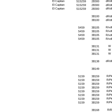
El Capitan
dR/d
S1S2S9
2B300
El Capitan
S1S2S9
2B300
dR/d
El Capitan
dR/d
S1S2S9
2B300
3B100
dR/d
3B100
dR/d
R/vd
S4S9
3B105
R/vd
S4S9
3B105
S4S9
3B105
R/vd
S4S9
3B105
R/vd
W
3B131
W
3B131
W
3B131
dR/d
3B138
3B149
R/P
S1S9
3B159
R/P
S1S9
3B159
R/P
S1S9
3B159
R/P
S1S9
3B159
R/P
S1S9
3B159
R/P
S1S9
3B159
R/P
S1S9
3B159
R/P
S1S9
3B159
R/R
3B168