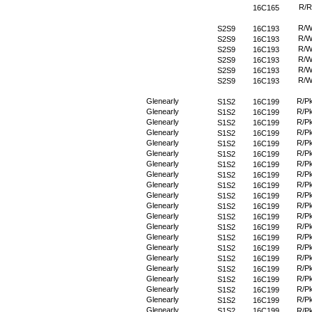
R/R
16C165
R/
S2S9
16C193
R/
S2S9
16C193
R/
S2S9
16C193
R/
S2S9
16C193
R/
S2S9
16C193
R/
S2S9
16C193
Glenearly
R/P
S1S2
16C199
Glenearly
R/P
S1S2
16C199
Glenearly
R/P
S1S2
16C199
Glenearly
R/P
S1S2
16C199
Glenearly
R/P
S1S2
16C199
Glenearly
R/P
S1S2
16C199
Glenearly
R/P
S1S2
16C199
Glenearly
R/P
S1S2
16C199
Glenearly
R/P
S1S2
16C199
Glenearly
R/P
S1S2
16C199
Glenearly
R/P
S1S2
16C199
Glenearly
R/P
S1S2
16C199
Glenearly
R/P
S1S2
16C199
Glenearly
R/P
S1S2
16C199
Glenearly
R/P
S1S2
16C199
Glenearly
R/P
S1S2
16C199
Glenearly
R/P
S1S2
16C199
Glenearly
R/P
S1S2
16C199
Glenearly
R/P
S1S2
16C199
Glenearly
R/P
S1S2
16C199
Glenearly
S1S2
16C199
R/P