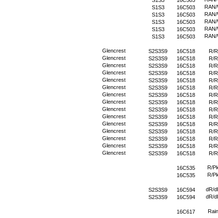
S1S3
16C503
RAN
S1S3
16C503
RAN
S1S3
16C503
RAN
S1S3
16C503
RAN
S1S3
16C503
RAN
S1S3
16C503
Glencrest
S2S3S9
16C518
R/R
Glencrest
S2S3S9
16C518
R/R
Glencrest
S2S3S9
16C518
R/R
Glencrest
S2S3S9
16C518
R/R
Glencrest
S2S3S9
16C518
R/R
Glencrest
S2S3S9
16C518
R/R
Glencrest
S2S3S9
16C518
R/R
Glencrest
S2S3S9
16C518
R/R
Glencrest
S2S3S9
16C518
R/R
Glencrest
S2S3S9
16C518
R/R
Glencrest
S2S3S9
16C518
R/R
Glencrest
S2S3S9
16C518
R/R
Glencrest
S2S3S9
16C518
R/R
Glencrest
S2S3S9
16C518
R/R
Glencrest
S2S3S9
16C518
R/R
R/P
16C535
R/P
16C535
dR/d
S2S3S9
16C594
dR/d
S2S3S9
16C594
Rai
16C617