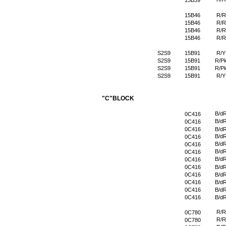
15B39
15B46
R/R
15B46
R/R
15B46
R/R
15B46
R/R
S2S9
15B91
R/Y
S2S9
15B91
R/P
S2S9
15B91
R/P
S2S9
15B91
R/Y
"C"BLOCK
B/d
0C416
B/d
0C416
0C416
B/d
B/d
0C416
B/d
0C416
B/d
0C416
B/d
0C416
0C416
B/d
0C416
B/d
0C416
B/d
0C416
B/d
0C416
B/d
R/R
0C780
R/R
0C780