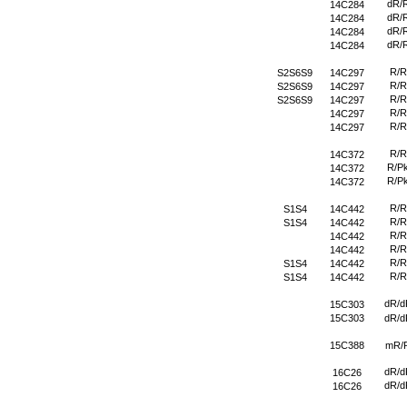
dR/
14C284
dR/
14C284
dR/
14C284
dR/
14C284
R/R
S2S6S9
14C297
R/R
S2S6S9
14C297
R/R
S2S6S9
14C297
R/R
14C297
R/R
14C297
R/R
14C372
R/P
14C372
R/P
14C372
R/R
S1S4
14C442
R/R
S1S4
14C442
R/R
14C442
R/R
14C442
R/R
S1S4
14C442
R/R
S1S4
14C442
dR/d
15C303
15C303
dR/d
15C388
mR/
dR/d
16C26
dR/d
16C26