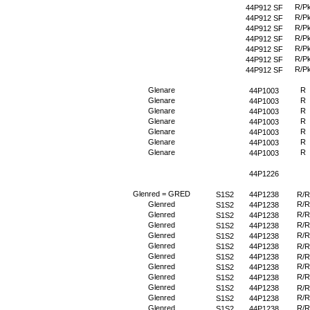
R/P
44P912 SF
R/P
44P912 SF
R/P
44P912 SF
R/P
44P912 SF
R/P
44P912 SF
R/P
44P912 SF
R/P
44P912 SF
Glenare
R
44P1003
Glenare
R
44P1003
Glenare
R
44P1003
Glenare
R
44P1003
Glenare
R
44P1003
Glenare
R
44P1003
Glenare
R
44P1003
44P1226
Glenred = GRED
S1S2
44P1238
R/R
Glenred
R/R
S1S2
44P1238
Glenred
R/R
S1S2
44P1238
Glenred
R/R
S1S2
44P1238
Glenred
R/R
S1S2
44P1238
Glenred
S1S2
44P1238
R/R
Glenred
S1S2
44P1238
R/R
Glenred
R/R
S1S2
44P1238
Glenred
R/R
S1S2
44P1238
Glenred
S1S2
44P1238
R/R
Glenred
R/R
S1S2
44P1238
Glenred
R/R
S1S2
44P1238