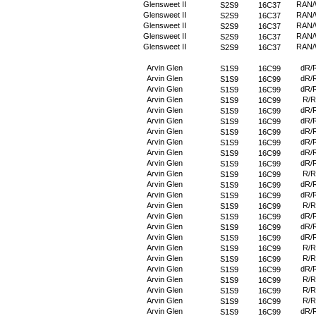
Glensweet II
RAN
S2S9
16C37
Glensweet II
RAN
S2S9
16C37
Glensweet II
RAN
S2S9
16C37
Glensweet II
RAN
S2S9
16C37
Glensweet II
RAN
S2S9
16C37
Arvin Glen
dR/
S1S9
16C99
Arvin Glen
dR/
S1S9
16C99
Arvin Glen
dR/
S1S9
16C99
Arvin Glen
R/R
S1S9
16C99
Arvin Glen
dR/
S1S9
16C99
Arvin Glen
dR/
S1S9
16C99
Arvin Glen
dR/
S1S9
16C99
Arvin Glen
dR/
S1S9
16C99
Arvin Glen
dR/
S1S9
16C99
Arvin Glen
dR/
S1S9
16C99
Arvin Glen
R/R
S1S9
16C99
Arvin Glen
dR/
S1S9
16C99
Arvin Glen
dR/
S1S9
16C99
Arvin Glen
R/R
S1S9
16C99
Arvin Glen
dR/
S1S9
16C99
Arvin Glen
dR/
S1S9
16C99
Arvin Glen
dR/
S1S9
16C99
Arvin Glen
R/R
S1S9
16C99
Arvin Glen
R/R
S1S9
16C99
Arvin Glen
dR/
S1S9
16C99
Arvin Glen
R/R
S1S9
16C99
Arvin Glen
R/R
S1S9
16C99
Arvin Glen
R/R
S1S9
16C99
Arvin Glen
dR/
S1S9
16C99