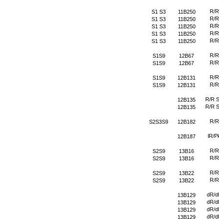
R/R
S1 S3
11B250
R/R
S1 S3
11B250
R/R
S1 S3
11B250
R/R
S1 S3
11B250
R/R
S1 S3
11B250
R/R
S1S9
12B67
R/R
S1S9
12B67
R/R
S1S9
12B131
R/R
S1S9
12B131
R/R 
12B135
R/R 
12B135
R/R
S2S3S9
12B182
lR/P
12B187
R/R
S2S9
13B16
R/R
S2S9
13B16
R/R
S2S9
13B22
R/R
S2S9
13B22
dR/d
13B129
dR/d
13B129
dR/d
13B129
dR/d
13B129