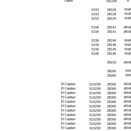
Tulare
R
1B1200
R/d
S1S3
2B126
R/d
S1S3
2B126
R/d
S1S3
2B126
S1S6
2B141
dR/d
S1S6
2B141
dR/d
S1S6
2B146
R/d
S1S6
2B146
R/d
S1S6
2B146
R/d
S1S6
2B146
R/d
2B218
dR/d
R/R
2B265
R/R
2B265
El Capitan
dR/d
S1S2S9
2B300
El Capitan
dR/d
S1S2S9
2B300
El Capitan
dR/d
S1S2S9
2B300
El Capitan
dR/d
S1S2S9
2B300
El Capitan
dR/d
S1S2S9
2B300
El Capitan
dR/d
S1S2S9
2B300
El Capitan
dR/d
S1S2S9
2B300
El Capitan
dR/d
S1S2S9
2B300
El Capitan
dR/d
S1S2S9
2B300
El Capitan
dR/d
S1S2S9
2B300
El Capitan
dR/d
S1S2S9
2B300