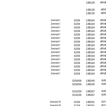
dR/d
13B129
dR/
13B135
dR/
13B135
Jonred I
dR/d
S2S9
13B164
Jonred I
dR/d
S2S9
13B164
Jonred I
dR/d
S2S9
13B164
Jonred I
dR/d
S2S9
13B164
Jonred I
dR/d
S2S9
13B164
Jonred I
dR/d
S2S9
13B164
Jonred I
dR/d
S2S9
13B164
Jonred I
dR/d
S2S9
13B164
Jonred I
dR/d
S2S9
13B164
Jonred I
dR/d
S2S9
13B164
Jonred I
dR/d
S2S9
13B164
Jonred I
dR/d
S2S9
13B164
Jonred I
dR/d
S2S9
13B164
Jonred I
dR/d
S2S9
13B164
Jonred I
dR/d
S2S9
13B164
Jonred I
dR/d
S2S9
13B164
R/R
S2S6S9
13B240
R/R
S2S6S9
13B240
R/R
S1S2S9
13B267
R/R
S1S2S9
13B267
Jonred IV
R/Y
S1S9
13B291
Jonred IV
R/Y
S1S9
13B291