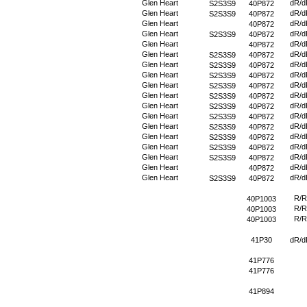
Glen Heart
dR/d
S2S3S9
40P872
Glen Heart
dR/d
S2S3S9
40P872
Glen Heart
dR/d
40P872
Glen Heart
dR/d
S2S3S9
40P872
Glen Heart
dR/d
40P872
Glen Heart
dR/d
S2S3S9
40P872
Glen Heart
dR/d
S2S3S9
40P872
Glen Heart
dR/d
S2S3S9
40P872
Glen Heart
dR/d
S2S3S9
40P872
Glen Heart
dR/d
S2S3S9
40P872
Glen Heart
dR/d
S2S3S9
40P872
Glen Heart
dR/d
S2S3S9
40P872
Glen Heart
dR/d
S2S3S9
40P872
Glen Heart
dR/d
S2S3S9
40P872
Glen Heart
dR/d
S2S3S9
40P872
Glen Heart
dR/d
S2S3S9
40P872
Glen Heart
dR/d
40P872
Glen Heart
dR/d
S2S3S9
40P872
R/R
40P1003
R/R
40P1003
R/R
40P1003
41P30
dR/d
41P776
41P776
41P894