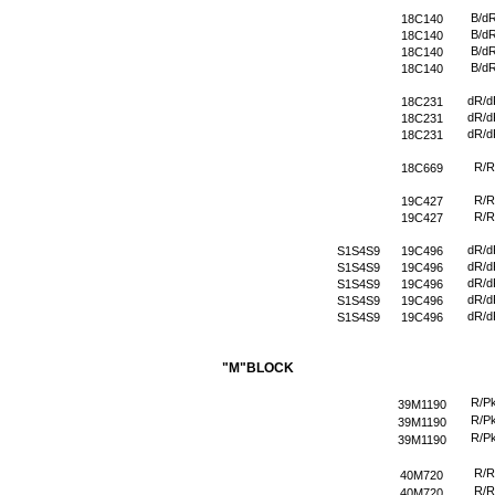
B/d
18C140
B/d
18C140
B/d
18C140
B/d
18C140
dR/d
18C231
dR/d
18C231
dR/d
18C231
R/R
18C669
R/R
19C427
R/R
19C427
dR/d
S1S4S9
19C496
dR/d
S1S4S9
19C496
dR/d
S1S4S9
19C496
dR/d
S1S4S9
19C496
dR/d
S1S4S9
19C496
"M"BLOCK
R/P
39M1190
R/P
39M1190
R/P
39M1190
R/R
40M720
R/R
40M720