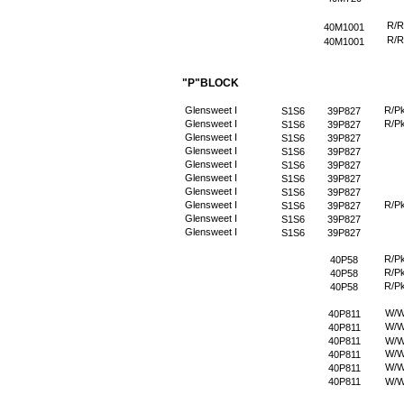
R/R
40M1001
R/R
40M1001
"P"BLOCK
Glensweet I
R/P
S1S6
39P827
Glensweet I
R/P
S1S6
39P827
Glensweet I
S1S6
39P827
Glensweet I
S1S6
39P827
Glensweet I
S1S6
39P827
Glensweet I
S1S6
39P827
Glensweet I
S1S6
39P827
Glensweet I
R/P
S1S6
39P827
Glensweet I
S1S6
39P827
Glensweet I
S1S6
39P827
R/P
40P58
R/P
40P58
R/P
40P58
W/
40P811
W/
40P811
40P811
W/
W/
40P811
W/
40P811
40P811
W/