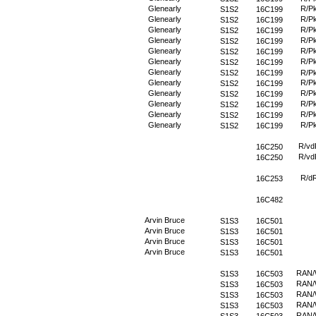
Glenearly
R/P
S1S2
16C199
Glenearly
R/P
S1S2
16C199
Glenearly
R/P
S1S2
16C199
Glenearly
R/P
S1S2
16C199
Glenearly
R/P
S1S2
16C199
Glenearly
R/P
S1S2
16C199
Glenearly
S1S2
16C199
R/P
Glenearly
R/P
S1S2
16C199
Glenearly
R/P
S1S2
16C199
Glenearly
R/P
S1S2
16C199
Glenearly
R/P
S1S2
16C199
Glenearly
R/P
S1S2
16C199
R/vd
16C250
R/vd
16C250
R/d
16C253
16C482
Arvin Bruce
S1S3
16C501
Arvin Bruce
S1S3
16C501
Arvin Bruce
S1S3
16C501
Arvin Bruce
S1S3
16C501
RAN
S1S3
16C503
RAN
S1S3
16C503
RAN
S1S3
16C503
RAN
S1S3
16C503
RAN