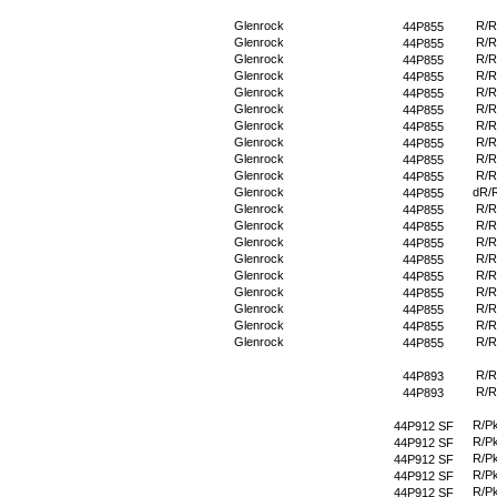
Glenrock
R/R
44P855
Glenrock
R/R
44P855
Glenrock
R/R
44P855
Glenrock
R/R
44P855
Glenrock
R/R
44P855
Glenrock
R/R
44P855
Glenrock
R/R
44P855
Glenrock
R/R
44P855
Glenrock
R/R
44P855
Glenrock
R/R
44P855
Glenrock
dR/
44P855
Glenrock
R/R
44P855
Glenrock
R/R
44P855
Glenrock
R/R
44P855
Glenrock
R/R
44P855
Glenrock
R/R
44P855
Glenrock
R/R
44P855
Glenrock
R/R
44P855
Glenrock
R/R
44P855
Glenrock
R/R
44P855
R/R
44P893
R/R
44P893
R/P
44P912 SF
R/P
44P912 SF
R/P
44P912 SF
R/P
44P912 SF
R/P
44P912 SF