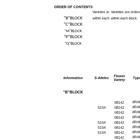
ORDER OF CONTENTS
Varieties ar
Varieties are order
"B"BLOCK
within each
within each block.
"C"BLOCK
"M"BLOCK
"P"BLOCK
"Q"BLOCK
Flower
Information
S-Alleles
Typ
Variety
"B"BLOCK
dR/d
0B142
dR/d
S1S4
0B142
dR/d
0B142
dR/d
0B142
dR/d
S1S4
0B142
dR/d
S1S4
0B142
dR/d
S1S4
0B142
dR/d
0B142