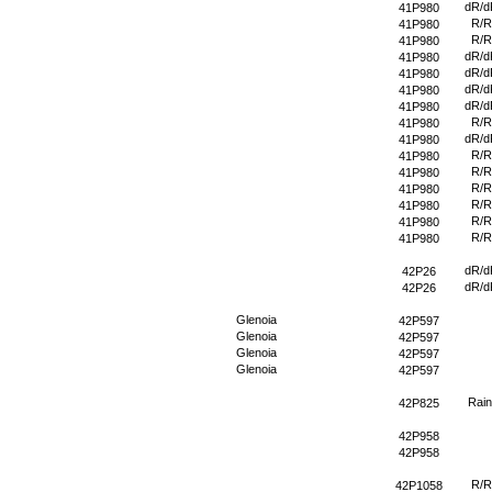
dR/d
41P980
R/R
41P980
R/R
41P980
dR/d
41P980
dR/d
41P980
dR/d
41P980
dR/d
41P980
R/R
41P980
dR/d
41P980
R/R
41P980
R/R
41P980
R/R
41P980
R/R
41P980
R/R
41P980
R/R
41P980
dR/d
42P26
dR/d
42P26
Glenoia
42P597
Glenoia
42P597
Glenoia
42P597
Glenoia
42P597
Rain
42P825
42P958
42P958
R/R
42P1058