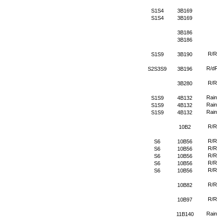
S1S4
3B169
S1S4
3B169
3B186
3B186
R/R
S1S9
3B190
R/d
S2S3S9
3B196
R/R
3B280
Rain
S1S9
4B132
Rain
S1S9
4B132
Rain
S1S9
4B132
R/R
10B2
R/R
S6
10B56
R/R
S6
10B56
R/R
S6
10B56
R/R
S6
10B56
R/R
S6
10B56
R/R
10B82
R/R
10B97
Rain
11B140