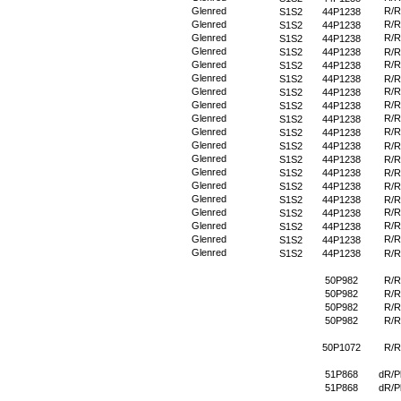
Glenred
R/R
S1S2
44P1238
Glenred
R/R
S1S2
44P1238
Glenred
R/R
S1S2
44P1238
Glenred
S1S2
44P1238
R/R
Glenred
R/R
S1S2
44P1238
Glenred
S1S2
44P1238
R/R
Glenred
R/R
S1S2
44P1238
Glenred
R/R
S1S2
44P1238
Glenred
R/R
S1S2
44P1238
Glenred
R/R
S1S2
44P1238
Glenred
S1S2
44P1238
R/R
Glenred
S1S2
44P1238
R/R
Glenred
S1S2
44P1238
R/R
Glenred
S1S2
44P1238
R/R
Glenred
S1S2
44P1238
R/R
Glenred
R/R
S1S2
44P1238
Glenred
R/R
S1S2
44P1238
Glenred
R/R
S1S2
44P1238
Glenred
S1S2
44P1238
R/R
50P982
R/R
50P982
R/R
50P982
R/R
50P982
R/R
50P1072
R/R
51P868
dR/P
51P868
dR/P