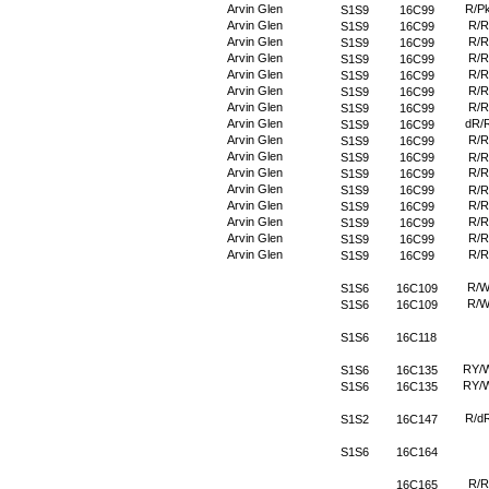
Arvin Glen
R/P
S1S9
16C99
Arvin Glen
R/R
S1S9
16C99
Arvin Glen
R/R
S1S9
16C99
Arvin Glen
R/R
S1S9
16C99
Arvin Glen
R/R
S1S9
16C99
Arvin Glen
R/R
S1S9
16C99
Arvin Glen
R/R
S1S9
16C99
Arvin Glen
dR/
S1S9
16C99
Arvin Glen
R/R
S1S9
16C99
Arvin Glen
S1S9
16C99
R/R
Arvin Glen
R/R
S1S9
16C99
Arvin Glen
S1S9
16C99
R/R
Arvin Glen
R/R
S1S9
16C99
Arvin Glen
R/R
S1S9
16C99
Arvin Glen
R/R
S1S9
16C99
Arvin Glen
R/R
S1S9
16C99
R/
S1S6
16C109
R/
S1S6
16C109
S1S6
16C118
RY/
S1S6
16C135
RY/
S1S6
16C135
R/d
S1S2
16C147
S1S6
16C164
R/R
16C165