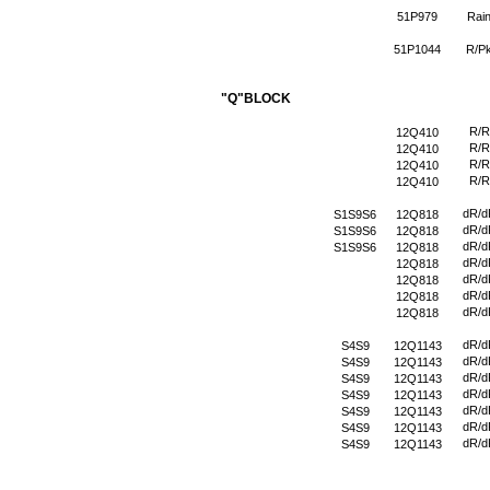
51P979
Rai
51P1044
R/P
"Q"BLOCK
R/R
12Q410
R/R
12Q410
R/R
12Q410
R/R
12Q410
dR/d
S1S9S6
12Q818
dR/d
S1S9S6
12Q818
dR/d
S1S9S6
12Q818
dR/d
12Q818
dR/d
12Q818
dR/d
12Q818
dR/d
12Q818
dR/d
S4S9
12Q1143
dR/d
S4S9
12Q1143
dR/d
S4S9
12Q1143
dR/d
S4S9
12Q1143
dR/d
S4S9
12Q1143
dR/d
S4S9
12Q1143
dR/d
S4S9
12Q1143