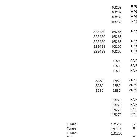
R/
0B262
R/
0B262
R/
0B262
R/
0B262
R/R
S2S4S9
0B265
S2S4S9
0B265
R/R
S2S4S9
0B265
R/R
S2S4S9
0B265
R/R
S2S4S9
0B265
R/d
1B71
R/d
1B71
R/d
1B71
dR/d
S2S9
1B82
dR/d
S2S9
1B82
dR/d
S2S9
1B82
R/d
1B270
R/d
1B270
R/d
1B270
R/d
1B270
Tulare
R
1B1200
Tulare
R
1B1200
Tulare
1B1200