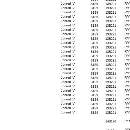
Jonred IV
R/Y
S1S9
13B291
Jonred IV
R/Y
S1S9
13B291
Jonred IV
R/Y
S1S9
13B291
Jonred IV
R/Y
S1S9
13B291
Jonred IV
R/Y
S1S9
13B291
Jonred IV
R/Y
S1S9
13B291
Jonred IV
R/Y
S1S9
13B291
Jonred IV
R/Y
S1S9
13B291
Jonred IV
R/Y
S1S9
13B291
Jonred IV
R/Y
S1S9
13B291
Jonred IV
R/Y
S1S9
13B291
Jonred IV
R/Y
S1S9
13B291
Jonred IV
R/Y
S1S9
13B291
Jonred IV
R/Y
S1S9
13B291
Jonred IV
R/Y
S1S9
13B291
Jonred IV
R/Y
S1S9
13B291
Jonred IV
R/Y
S1S9
13B291
Jonred IV
R/Y
S1S9
13B291
Jonred IV
R/Y
S1S9
13B291
Jonred IV
R/Y
S1S9
13B291
Jonred IV
R/Y
S1S9
13B291
Jonred IV
R/Y
S1S9
13B291
Jonred IV
R/Y
S1S9
13B291
Jonred IV
R/Y
S1S9
13B291
Jonred IV
R/Y
S1S9
13B291
Jonred IV
R/Y
S1S9
13B291
R/R
14B170
R/R