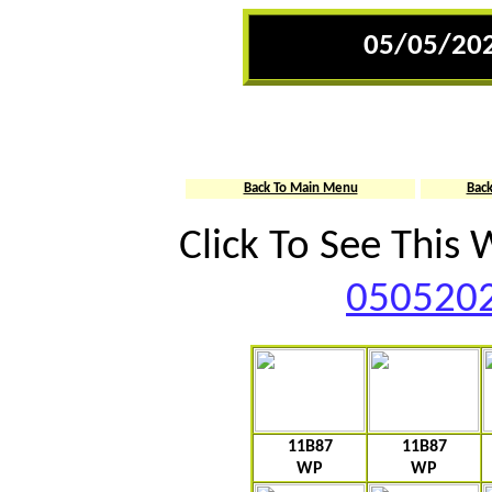
05/05/202
Back To Main Menu
Bac
Click To See This
0505202
11B87
11B87
WP
WP