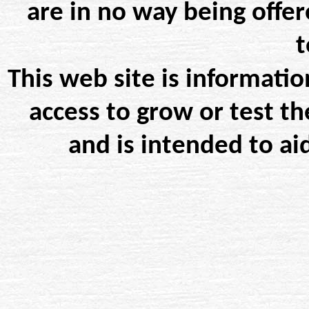
are in no way being offer
t
This web site is informatio
access to grow or test th
and is intended to ai