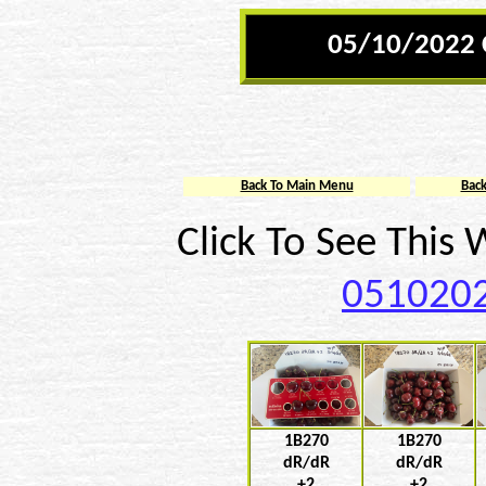
05/10/2022 
Back To Main Menu
Bac
Click To See This
0510202
1B270
1B270
dR/dR
dR/dR
+2
+2