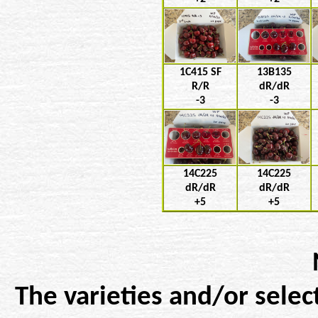
1C415 SF
13B135
R/R
dR/dR
-3
-3
14C225
14C225
dR/dR
dR/dR
+5
+5
The varieties and/or selec