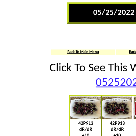
05/25/2022 
Back To Main Menu
Bac
Click To See This
0525202
42P913
42P913
dR/dR
dR/dR
+10
+10