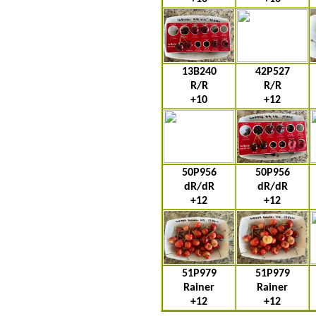
13B240
42P527
R/R
R/R
+10
+12
50P956
50P956
dR/dR
dR/dR
+12
+12
51P979
51P979
Rainer
Rainer
+12
+12