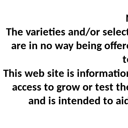
The varieties and/or selec
are in no way being offer
t
This web site is informatio
access to grow or test th
and is intended to ai