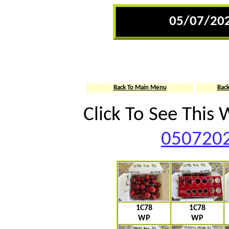
05/07/202
Back To Main Menu
Bac
Click To See This
0507202
1C78
1C78
WP
WP