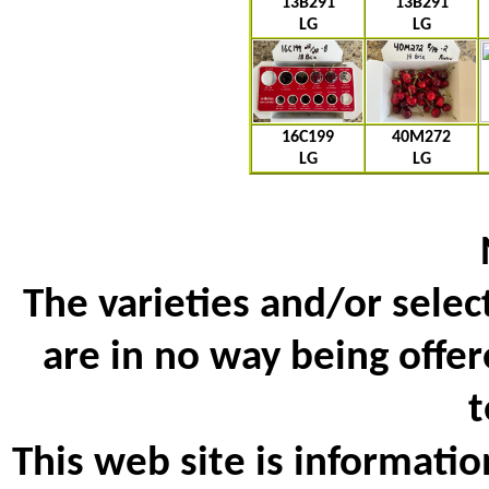
13B291
13B291
LG
LG
16C199
40M272
LG
LG
The varieties and/or selec
are in no way being offer
t
This web site is informatio