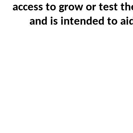
access to grow or test th
and is intended to ai