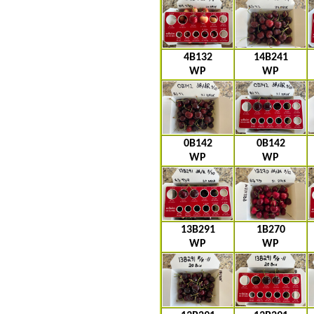
4B132
14B241
WP
WP
0B142
0B142
WP
WP
13B291
1B270
WP
WP