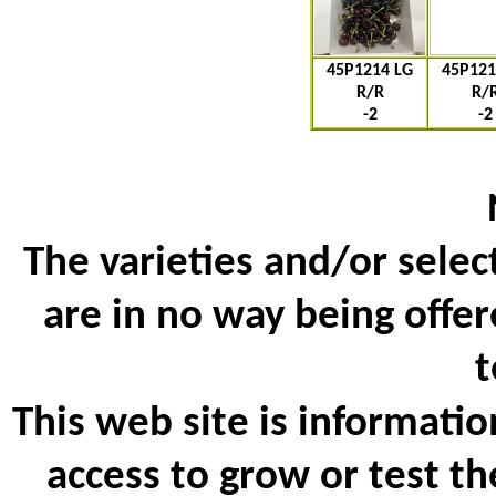
45P1214 LG
45P121
R/R
R/
-2
-2
The varieties and/or selec
are in no way being offer
t
This web site is informatio
access to grow or test th