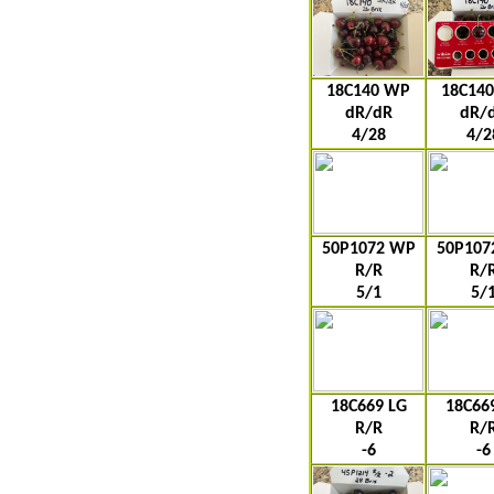
18C140 WP
18C14
dR/dR
dR/
4/28
4/2
50P1072 WP
50P107
R/R
R/
5/1
5/
18C669 LG
18C66
R/R
R/
-6
-6