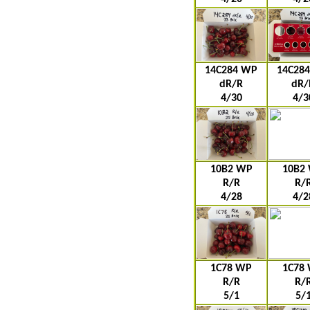
14C284 WP
14C28
dR/R
dR/
4/30
4/3
10B2 WP
10B2
R/R
R/
4/28
4/2
1C78 WP
1C78
R/R
R/
5/1
5/