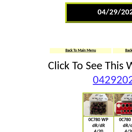
04/29/202
Back To Main Menu
Bac
Click To See This
0429202
0C780 WP
0C780
dR/dR
dR/
4/20
4/2