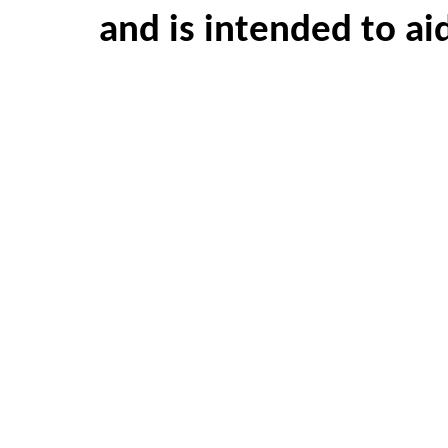
and is intended to ai