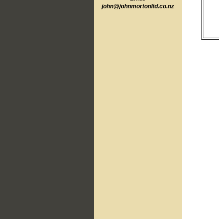
john@johnmortonltd.co.n
z