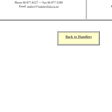
Phone 06 877-8127 ~~ Fax 06 877-5599
Email:
audrey@yummyfruit.co.nz
Back to Handlers