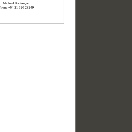
Michael Breitmeyer
Phone +64 21 020 29249