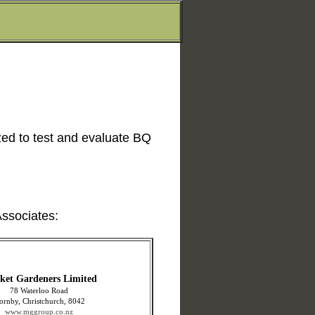
ed to test and evaluate BQ
ssociates:
ket Gardeners Limited
78 Waterloo Road
ornby, Christchurch, 8042
www.mggroup.co.nz