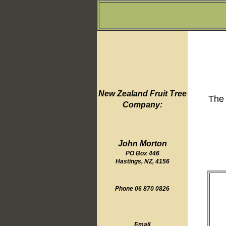
New Zealand Fruit Tree
The 
Company:
John Morton
PO Box 446
Hastings, NZ, 4156
Phone 06 870 0826
Email