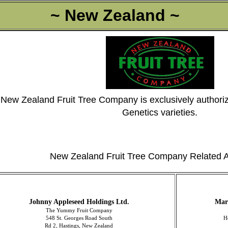
~ New Zealand ~
New Zealand Fruit Tree Company is exclusively authoriz
Genetics varieties.
New Zealand Fruit Tree Company Related A
Johnny Appleseed Holdings Ltd.
Mar
The Yummy Fruit Company
548 St. Georges Road South
H
Rd 2, Hastings, New Zealand