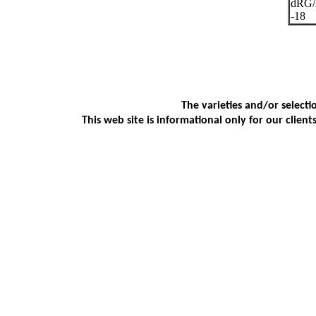
dRG
-18
The varieties and/or selecti
This web site is informational only for our client