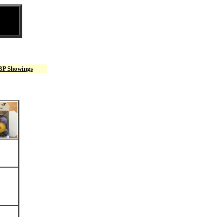
BP Showings