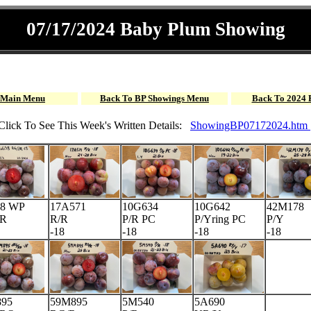
07/17/2024 Baby Plum Showing
 Main Menu
Back To BP Showings Menu
Back To 2024 
Click To See This Week's Written Details:
ShowingBP07172024.htm
8 WP
17A571
10G634
10G642
42M178
dR
R/R
P/R PC
P/Yring PC
P/Y
-18
-18
-18
-18
95
59M895
5M540
5A690