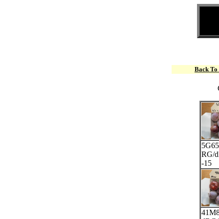
Back To
5G65
RG/
-15
41M8