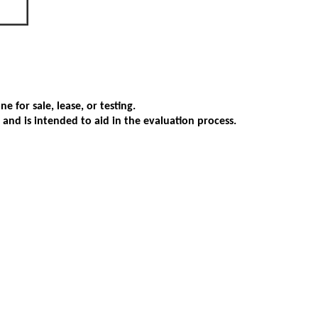
 for sale, lease, or testing.
s and is intended to aid in the evaluation process.