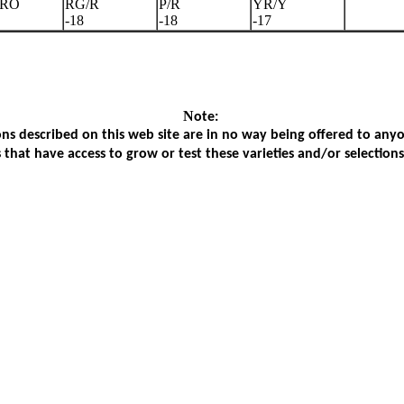
/RO
RG/R
P/R
YR/Y
-18
-18
-17
N
ote:
ons described on this web site are in no way being offered to anyone
s that have access to grow or test these varieties and/or selection