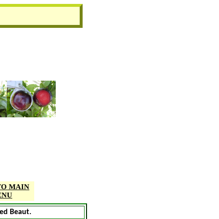
TO MAIN
ENU
Red Beaut.