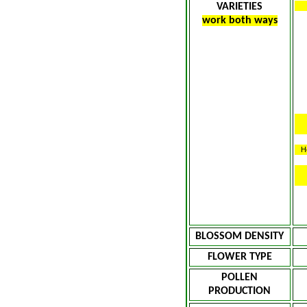
VARIETIES
work both ways
H
BLOSSOM DENSITY
FLOWER TYPE
POLLEN
PRODUCTION