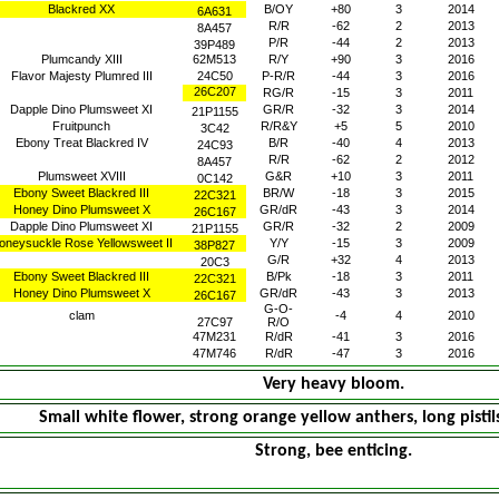
Blackred XX
B/OY
+80
3
2014
6A631
R/R
-62
2
2013
8A457
P/R
-44
2
2013
39P489
Plumcandy XIII
62M513
R/Y
+90
3
2016
Flavor Majesty Plumred III
24C50
P-R/R
-44
3
2016
26C207
RG/R
-15
3
2011
Dapple Dino Plumsweet XI
GR/R
-32
3
2014
21P1155
Fruitpunch
R/R&Y
+5
5
2010
3C42
Ebony Treat Blackred IV
B/R
-40
4
2013
24C93
R/R
-62
2
2012
8A457
Plumsweet XVIII
G&R
+10
3
2011
0C142
Ebony Sweet Blackred III
BR/W
-18
3
2015
22C321
Honey Dino Plumsweet X
GR/dR
-43
3
2014
26C167
Dapple Dino Plumsweet XI
GR/R
-32
2
2009
21P1155
oneysuckle Rose Yellowsweet II
Y/Y
-15
3
2009
38P827
G/R
+32
4
2013
20C3
Ebony Sweet Blackred III
B/Pk
-18
3
2011
22C321
Honey Dino Plumsweet X
GR/dR
-43
3
2013
26C167
G-O-
clam
-4
4
2010
27C97
R/O
47M231
R/dR
-41
3
2016
47M746
R/dR
-47
3
2016
Very heavy bloom.
Small white flower, strong orange yellow anthers, long pistil
Strong, bee enticing.