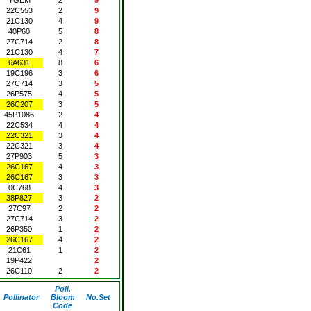
22C553
2
9
21C130
4
9
40P60
5
8
27C714
2
8
21C130
4
7
6A631
8
6
19C196
3
6
27C714
3
5
26P575
4
5
26C207
3
5
45P1086
2
4
22C534
4
4
22C321
3
4
22C321
3
4
27P903
5
3
26C167
4
3
26C167
3
3
0C768
4
3
38P827
3
2
27C97
2
2
27C714
3
2
26P350
1
2
26C167
4
2
21C61
1
2
19P422
2
26C110
2
2
Poll.
Pollinator
Bloom
No.Set
Code