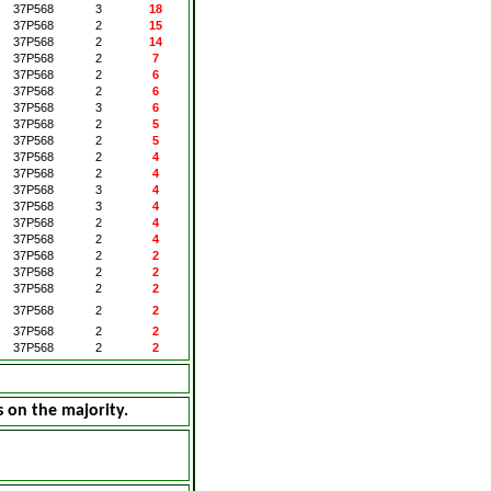
37P568
3
18
37P568
2
15
37P568
2
14
37P568
2
7
37P568
2
6
37P568
2
6
37P568
3
6
37P568
2
5
37P568
2
5
37P568
2
4
37P568
2
4
37P568
3
4
37P568
3
4
37P568
2
4
37P568
2
4
37P568
2
2
37P568
2
2
37P568
2
2
37P568
2
2
37P568
2
2
37P568
2
2
s on the majority.