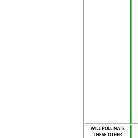
WILL POLLINATE
THESE OTHER