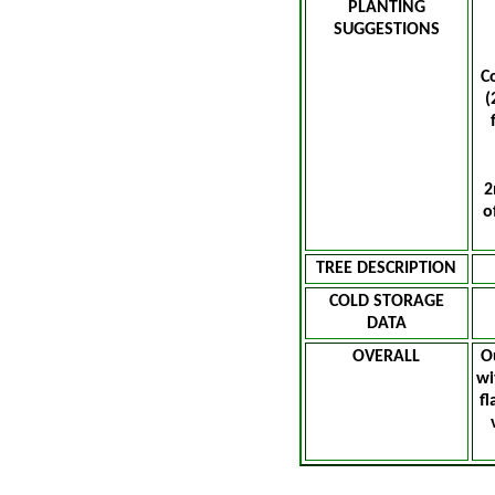
PLANTING
SUGGESTIONS
C
(
2
o
TREE DESCRIPTION
COLD STORAGE
DATA
OVERALL
O
wi
fl