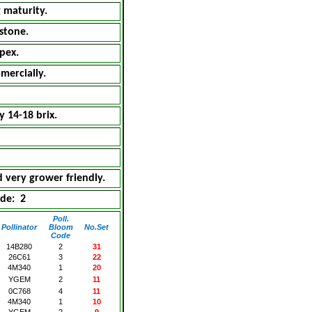
 maturity.
stone.
pex.
mercially.
y 14-18 brix.
 very grower friendly.
de: 2
Poll.
Pollinator
Bloom
No.Set
Code
14B280
2
31
26C61
3
22
4M340
1
20
YGEM
2
11
0C768
4
11
4M340
1
10
YGEM
2
9