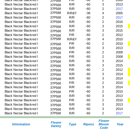
37P568
Black Nectar Blackred I
R/R
-60
3
2013
37P568
Black Nectar Blackred I
37P568
R/R
-60
2
2017
37P588
Black Nectar Blackred I
R/R&Y
-38
4
2005
Black Nectar Blackred I
37P568
R/R
-60
2
2017
Black Nectar Blackred I
37P568
R/R
-60
2
2016
Black Nectar Blackred I
R/R
-60
3
2015
37P568
Black Nectar Blackred I
R/R
-60
3
2015
37P568
Black Nectar Blackred I
P/R
-60
2
2012
37P568
37P588
Black Nectar Blackred I
R/R&Y
-38
4
2010
Black Nectar Blackred I
P/R
-60
2
2010
37P568
Black Nectar Blackred I
R/R
-60
3
2013
37P568
Black Nectar Blackred I
P/R
-60
2
2008
37P568
Black Nectar Blackred I
P/R
-60
2
2008
37P568
Black Nectar Blackred I
R/R
-60
3
2014
37P568
Black Nectar Blackred I
R/R
-60
3
2015
37P568
Black Nectar Blackred I
P/R
-60
2
2012
37P568
Black Nectar Blackred I
R/R
-60
3
2014
37P568
Black Nectar Blackred I
R/R
-60
3
2014
37P568
Black Nectar Blackred I
P/R
-60
2
2010
37P568
Black Nectar Blackred I
R/R
-60
3
2014
37P568
Black Nectar Blackred I
P/R
-60
2
2010
37P568
Black Nectar Blackred I
R/R
-60
3
2013
37P568
Black Nectar Blackred I
P/R
-60
2
2010
37P568
Black Nectar Blackred I
R/R
-60
3
2013
37P568
Black Nectar Blackred I
R/R
-60
3
2014
37P568
Black Nectar Blackred I
37P568
R/R
-60
2
2017
Flower
Flower
Information
Type
Ripens
Bloom
Year
Variety
Code