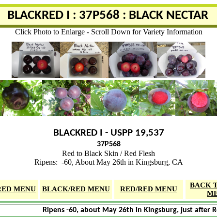
BLACKRED I : 37P568 : BLACK NECTAR
Click Photo to Enlarge - Scroll Down for Variety Information
BLACKRED I - USPP 19,537
37P568
Red to Black Skin / Red Flesh
Ripens: -60, About May 26th in Kingsburg, CA
BACK 
RED MENU
BLACK/RED MENU
RED/RED MENU
M
Ripens -60, about May 26th in Kingsburg, just after 