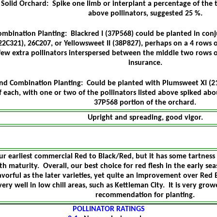
Solid Orchard: Spike one limb or interplant a percentage of the t
above pollinators, suggested 25 %.
ombination Planting: Blackred I (37P568) could be planted in conju
22C321), 26C207, or Yellowsweet II (38P827), perhaps on a 4 rows 
few extra pollinators interspersed between the middle two rows 
insurance.
nd Combination Planting: Could be planted with Plumsweet XI (2
f each, with one or two of the pollinators listed above spiked abou
37P568 portion of the orchard.
Upright and spreading, good vigor.
ur earliest commercial Red to Black/Red, but it has some tartness 
th maturity. Overall, our best choice for red flesh in the early seas
avorful as the later varieties, yet quite an improvement over Red 
very well in low chill areas, such as Kettleman City. It is very grow
recommendation for planting.
POLLINATOR RATINGS