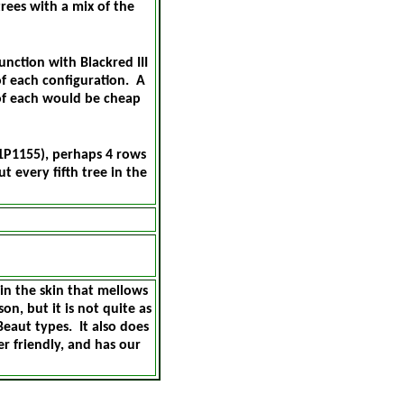
rees with a mix of the
nction with Blackred III
of each configuration. A
of each would be cheap
1P1155), perhaps 4 rows
t every fifth tree in the
in the skin that mellows
on, but it is not quite as
Beaut types. It also does
er friendly, and has our