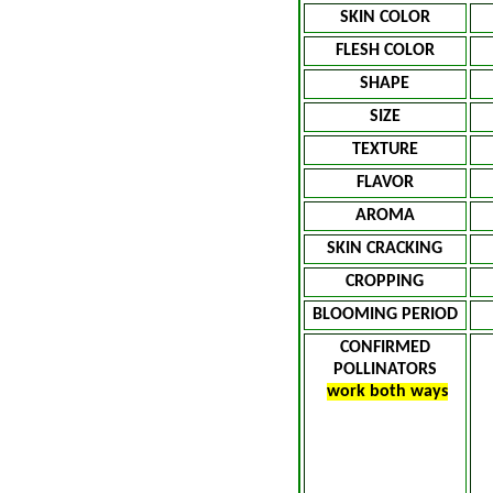
SKIN COLOR
FLESH COLOR
SHAPE
SIZE
TEXTURE
FLAVOR
AROMA
SKIN CRACKING
CROPPING
BLOOMING PERIOD
CONFIRMED
POLLINATORS
work both ways