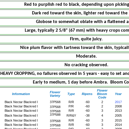
Red to purplish red to black, depending upon picking
Dark red toward the skin, lighter red toward the 
Globose to somewhat oblate with a flattened a
Large, typically 2 5/8" (67 mm) with heavy crops com
Firm, quite juicy.
Nice plum flavor with tartness toward the skin, typicall
Moderate.
No cracking observed.
HEAVY CROPPING, no failures observed in 5 years - easy to set and
Early to medium, 1 day before Ambra. Bloom Co
Flower
Flower
Information
Type
Ripens
Bloom
Year
Variety
Code
Black Nectar Blackred I
37P568
R/R
-60
2
2017
Black Nectar Blackred I
P/R
-60
2
2008
37P568
Black Nectar Blackred I
R/R
-60
3
2013
37P568
37P588
Black Nectar Blackred I
R/R&Y
-38
4
2005
Black Nectar Blackred I
R/R
-60
3
2015
37P568
Black Nectar Blackred I
R/R
-60
3
2014
37P568
Black Nectar Blackred I
P/R
-60
2
2008