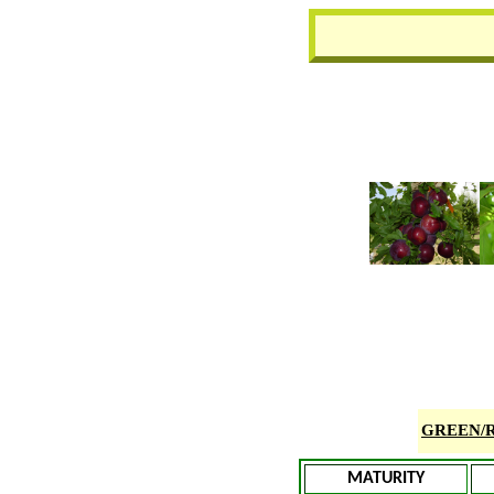
GREEN/
MATURITY