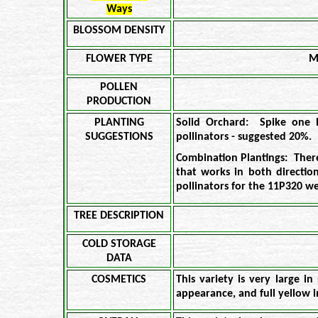
Ways
BLOSSOM DENSITY
FLOWER TYPE
M
POLLEN
PRODUCTION
PLANTING
Solid Orchard: Spike one 
SUGGESTIONS
pollinators - suggested 20%.
Combination Plantings: Ther
that works in both directi
pollinators for the 11P320 w
TREE DESCRIPTION
COLD STORAGE
DATA
COSMETICS
This variety is very large in
appearance, and full yellow i