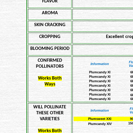
FLAVOR
AROMA
SKIN CRACKING
CROPPING
Excellent cro
BLOOMING PERIOD
CONFIRMED
Fl
Information
Va
POLLINATORS
Plumcandy XI
6
Plumcandy XI
6
Works Both
Plumcandy XI
6
Ways
Plumcandy XI
6
Plumcandy XI
6
Plumcandy XI
6
Plumcandy XI
6
WILL POLLINATE
F
Information
Va
THESE OTHER
VARIETIES
Plumsweet XXI
9
15
Plumcandy XIV
Works Both