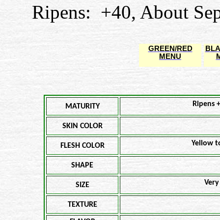
Ripens: +40, About Sep
GREEN/RED
BLA
MENU
Ripens 
MATURITY
SKIN COLOR
Yellow t
FLESH COLOR
SHAPE
Very
SIZE
TEXTURE