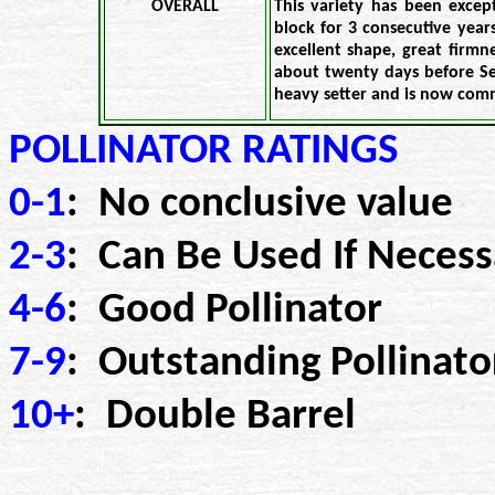
OVERALL
This variety has been excep
block for 3 consecutive years
excellent shape, great firmne
about twenty days before Se
heavy setter and is now com
POLLINATOR RATINGS
0-1
: No conclusive value
2-3
: Can Be Used If Necess
4-6
: Good Pollinator
7-9
: Outstanding Pollinato
10+
: Double Barrel