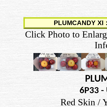
PLUMCANDY XI :
Click Photo to Enlarg
Inf
PLUM
6P33 -
Red Skin / 