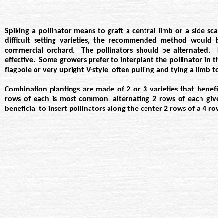
Spiking a pollinator means to graft a central limb or a side s
difficult setting varieties, the recommended method would
commercial orchard. The pollinators should be alternated. F
effective. Some growers prefer to interplant the pollinator in
flagpole or very upright V-style, often pulling and tying a limb 
Combination plantings are made of 2 or 3 varieties that benefi
rows of each is most common, alternating 2 rows of each gives 
beneficial to insert pollinators along the center 2 rows of a 4 ro